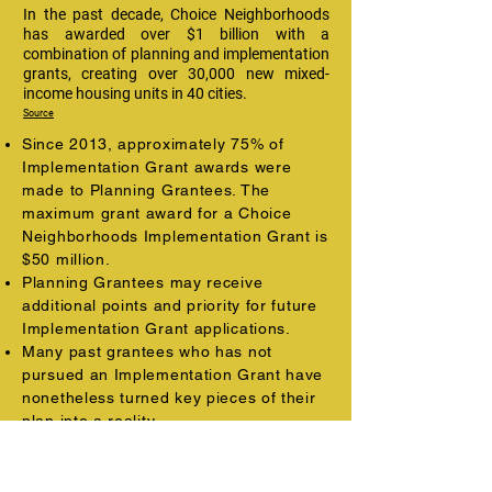
In the past decade, Choice Neighborhoods
has awarded over $1 billion with a
combination of planning and implementation
grants, creating over 30,000 new mixed-
income housing units in 40 cities.
Source
Since 2013, approximately 75% of
Implementation Grant awards were
made to Planning Grantees. The
maximum grant award for a Choice
Neighborhoods Implementation Grant is
$50 million.
Planning Grantees may receive
additional points and priority for future
Implementation Grant applications.
Many past grantees who has not
pursued an Implementation Grant have
nonetheless turned key pieces of their
plan into a reality.
Choice Neighborhoods grants lead to
further local investment.
As a result of Choice's convening