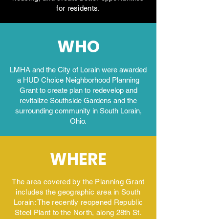
for residents.
WHO
LMHA and the City of Lorain were awarded
a HUD Choice Neighborhood Planning
Grant to create plan to redevelop and
revitalize Southside Gardens and the
surrounding community in South Lorain,
Ohio.
WHERE
The area covered by the Planning Grant
includes the geographic area in South
Lorain: The recently reopened Republic
Steel Plant to the North, along 28th St.