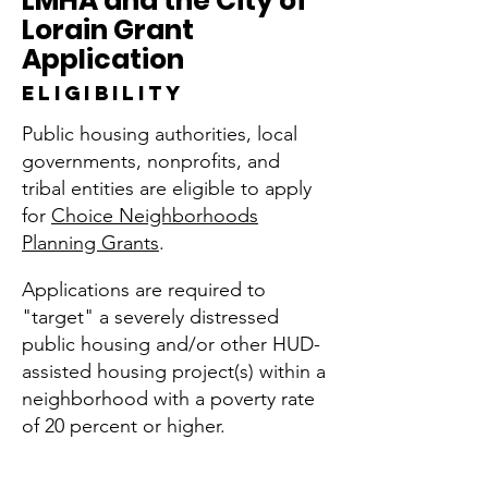
LMHA and the City of
Lorain Grant
Application
ELIGIBILITY
Public housing authorities, local
governments, nonprofits, and
tribal entities are eligible to apply
for
Choice Neighborhoods
Planning Grants
.
Applications are required to
"target" a severely distressed
public housing and/or other HUD-
assisted housing project(s) within a
neighborhood with a poverty rate
of 20 percent or higher.