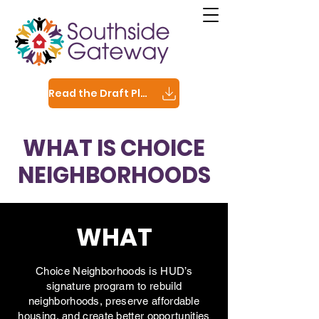
Read the Draft Plan
WHAT IS CHOICE
NEIGHBORHOODS
WHAT
Choice Neighborhoods is HUD’s
signature program to rebuild
neighborhoods, preserve affordable
housing, and create better opportunities