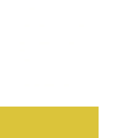
Lorain Metropolitan
Housing Authority
and the
City of Lorain
applied for
the grant on July 28, 2022.
On December 22, 2022,
HUD announced that
LMHA and the City of
Lorain were awarded
$500,000, the maximum
possible grant award.