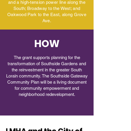
and a high-tension power line along the
South; Broadway to the West; and
Oakwood Park to the East, along Grove
Ave.
HOW
The grant supports planning for the
transformation of Southside Gardens and
the reinvestment in the greater South
Lorain community. The Southside Gateway
Community Plan will be a living document
for community empowerment and
neighborhood redevelopment.